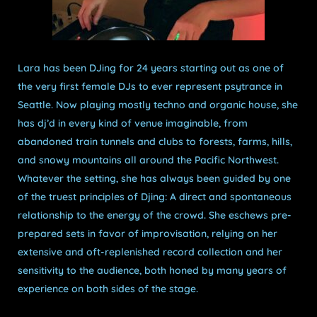
Lara has been DJing for 24 years starting out as one of
the very first female DJs to ever represent psytrance in
Seattle. Now playing mostly techno and organic house, she
has dj’d in every kind of venue imaginable, from
abandoned train tunnels and clubs to forests, farms, hills,
and snowy mountains all around the Pacific Northwest.
Whatever the setting, she has always been guided by one
of the truest principles of Djing: A direct and spontaneous
relationship to the energy of the crowd. She eschews pre-
prepared sets in favor of improvisation, relying on her
extensive and oft-replenished record collection and her
sensitivity to the audience, both honed by many years of
experience
on both sides of
the stage.