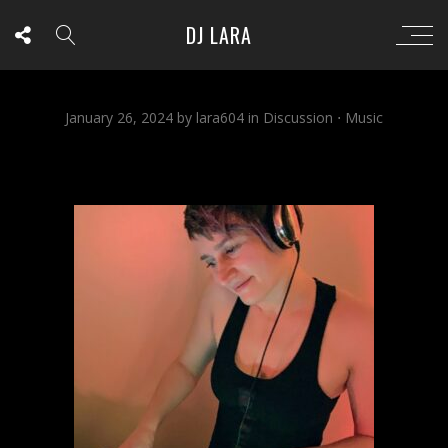
DJ LARA
January 26, 2024
by
lara604
in
Discussion
⋅
Music